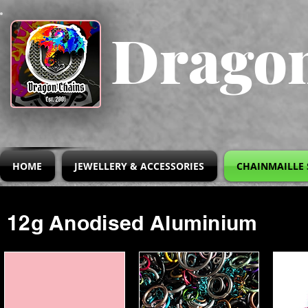
Dragon
HOME
JEWELLERY & ACCESSORIES
CHAINMAILLE 
12g Anodised Aluminium