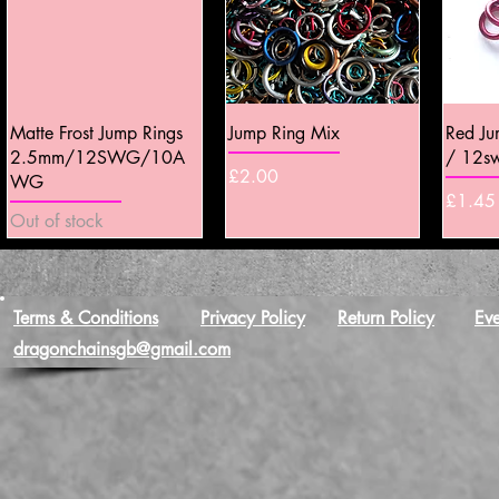
Quick View
Quick View
Matte Frost Jump Rings
Jump Ring Mix
Red J
2.5mm/12SWG/10A
/ 12s
Price
£2.00
WG
Price
£1.45
Out of stock
Terms & Conditions
Privacy Policy
Return Policy
Eve
dragonchainsgb@gmail.com