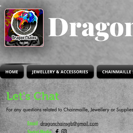
Dragon
HOME
JEWELLERY & ACCESSORIES
CHAINMAILLE 
Let's Chat
For any questions related to Chainmaille, Jewellery or Supplie
Email
dragonchainsgb@gmail.com
Social Media