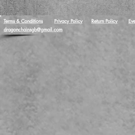
Terms & Conditions
Privacy Policy
Return Policy
Eve
dragonchainsgb@gmail.com