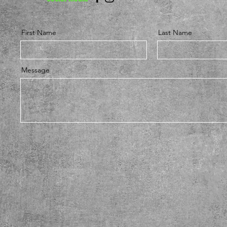
First Name
Last Name
Message