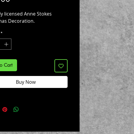
lly licensed Anne Stokes
mas Decoration.
*
o Cart
Buy Now