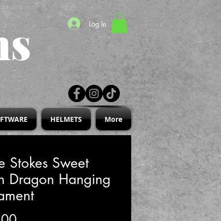
ns
Log In
IFTWARE
HELMETS
More
e Stokes Sweet
th Dragon Hanging
ament
Price
.00