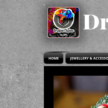
Dr
HOME
JEWELLERY & ACCESSO