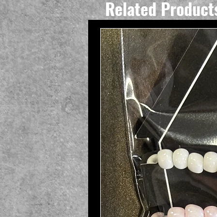
Related Product