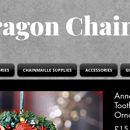
agon Chai
RIES
CHAINMAILLE SUPPLIES
ACCESSORIES
G
Ann
Too
Orn
£15