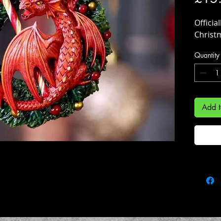
Officia
Christ
Quantity
Add t