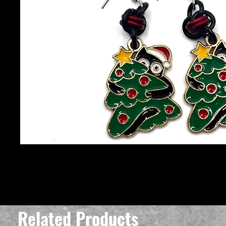
Related Products