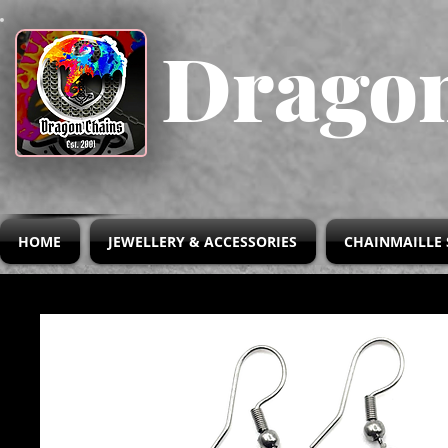
Dragon
HOME
JEWELLERY & ACCESSORIES
CHAINMAILLE 