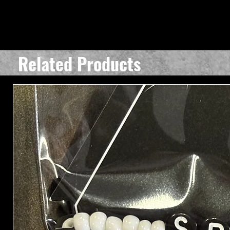
Related Products