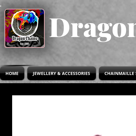
Dragon
HOME
JEWELLERY & ACCESSORIES
CHAINMAILLE 