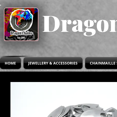
Dragon
HOME
JEWELLERY & ACCESSORIES
CHAINMAILLE 