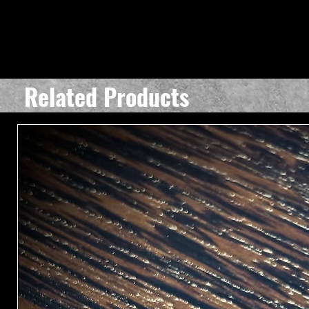
Related Products