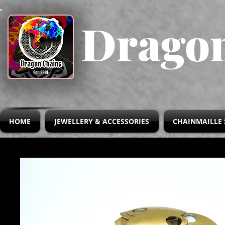
Dragon
HOME
JEWELLERY & ACCESSORIES
CHAINMAILLE 