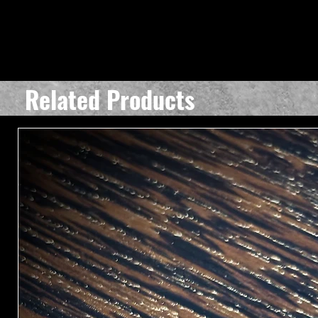
Related Products