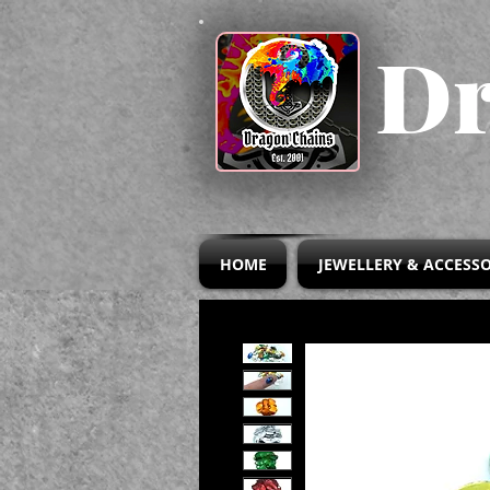
Dr
HOME
JEWELLERY & ACCESSO