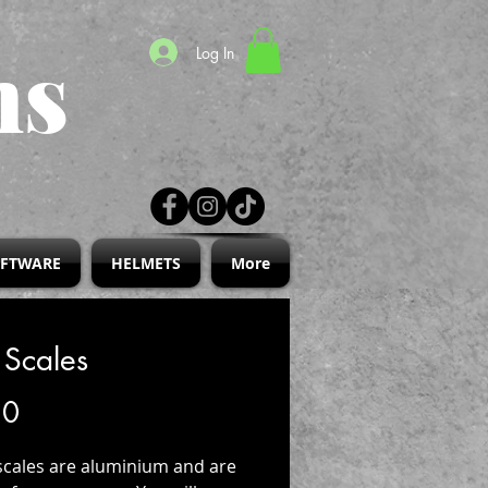
ns
Log In
IFTWARE
HELMETS
More
 Scales
Price
30
scales are aluminium and are