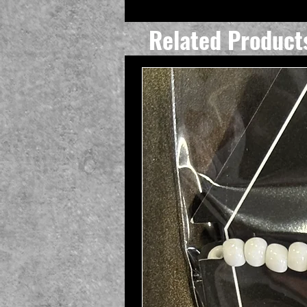
Related Product