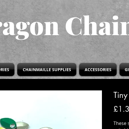
agon Chai
RIES
CHAINMAILLE SUPPLIES
ACCESSORIES
G
Tiny
£1.
These 