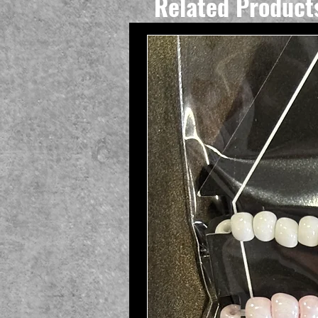
Related Product