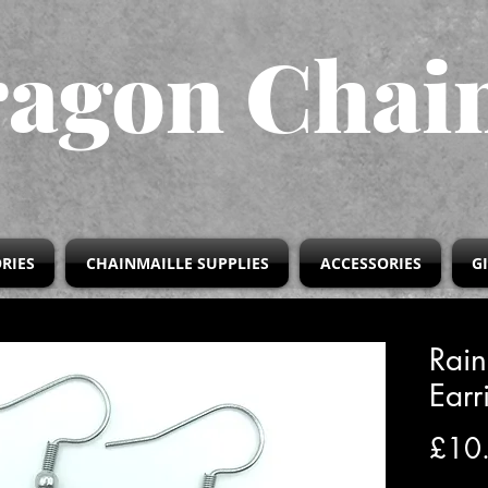
agon Chai
RIES
CHAINMAILLE SUPPLIES
ACCESSORIES
G
Rai
Earr
£10