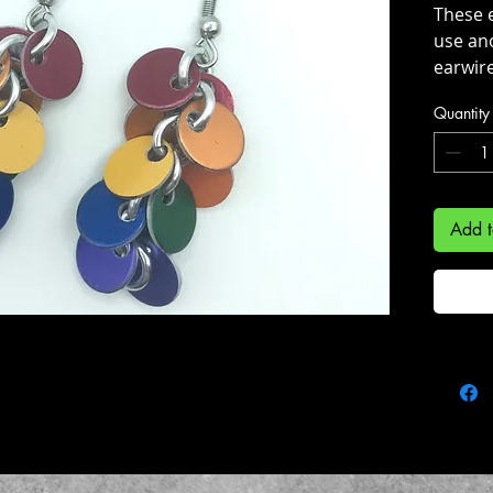
These e
use an
earwire
Quantity
They h
of 6cm
handmad
Add t