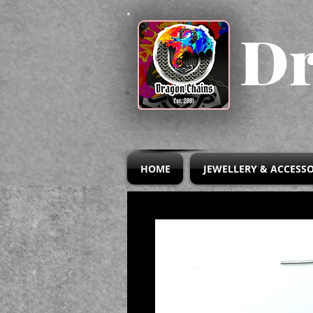
Dr
HOME
JEWELLERY & ACCESSO