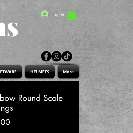
ns
Log In
IFTWARE
HELMETS
More
nbow Round Scale
ings
Price
.00