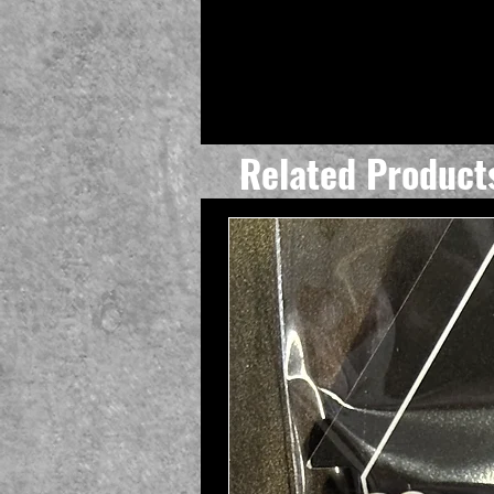
Related Product