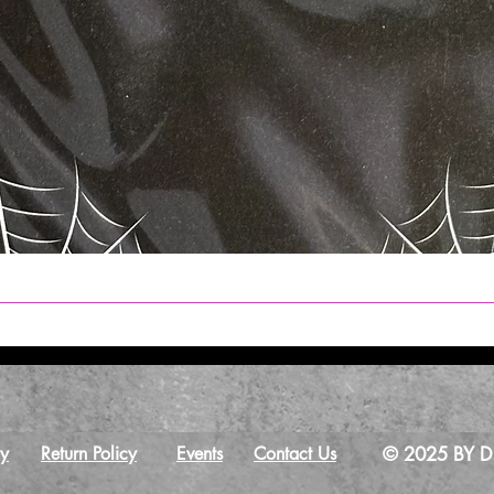
Quick View
cy
Return Policy
Events
Contact Us
© 2025 BY Dr