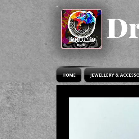
Dr
HOME
JEWELLERY & ACCESSO