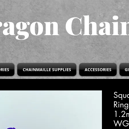
agon Chai
RIES
CHAINMAILLE SUPPLIES
ACCESSORIES
G
Squa
Ring
1.
WG