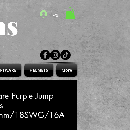
ns
Log In
IFTWARE
HELMETS
More
re Purple Jump
s
2mm/18SWG/16A