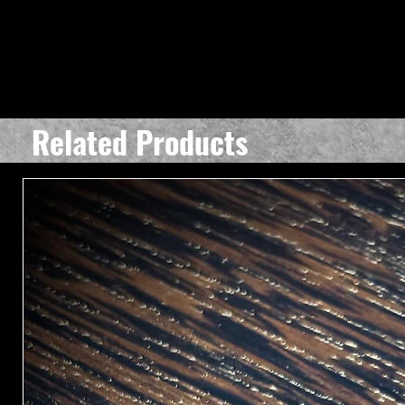
Related Products