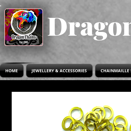
Dragon
HOME
JEWELLERY & ACCESSORIES
CHAINMAILLE 