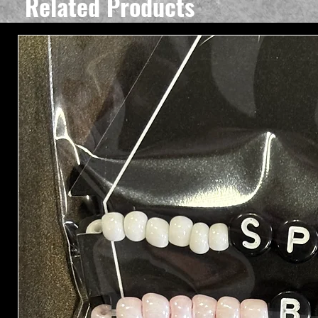
Related Products