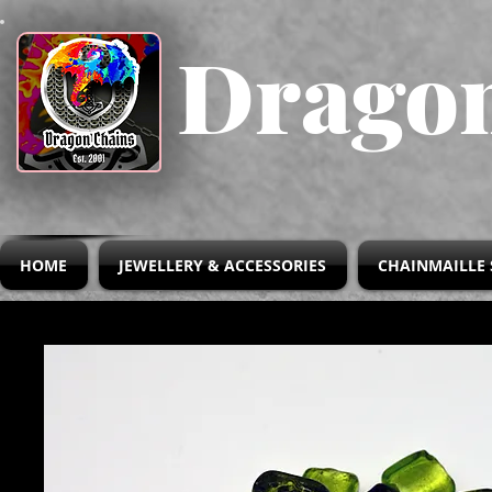
Dragon
HOME
JEWELLERY & ACCESSORIES
CHAINMAILLE 