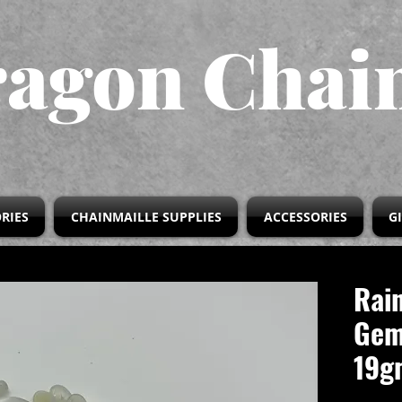
agon Chai
RIES
CHAINMAILLE SUPPLIES
ACCESSORIES
G
Rai
Gem
19g