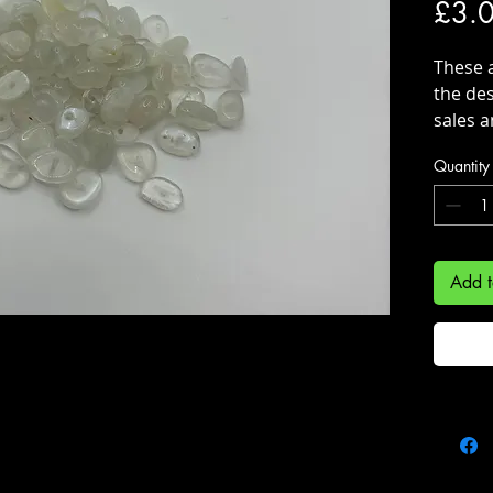
£3.
These 
the des
sales a
supplie
Quantity
Add t