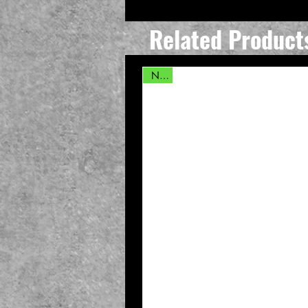
Related Product
New