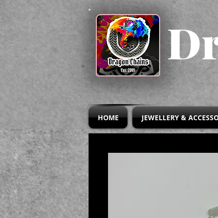
Dr
HOME
JEWELLERY & ACCESSO