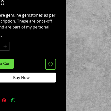
Price
00
are genuine gemstones as per
cription. These are once-off
nd are part of my personal
s !
*
o Cart
Buy Now