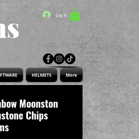
ns
Log In
IFTWARE
HELMETS
More
nbow Moonston
stone Chips
ms