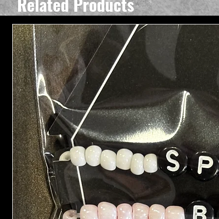
Related Products