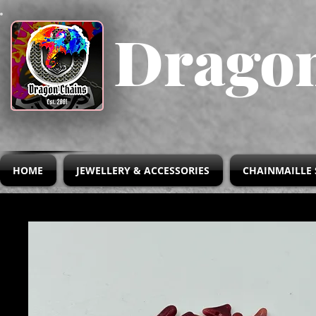
Dragon
HOME
JEWELLERY & ACCESSORIES
CHAINMAILLE 